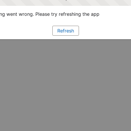
g went wrong. Please try refreshing the app
Refresh